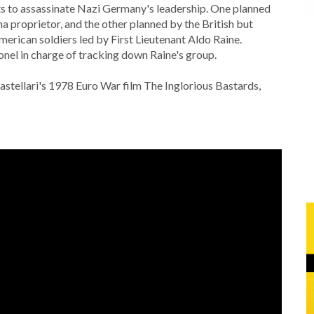
lots to assassinate Nazi Germany's leadership. One planned
 proprietor, and the other planned by the British but
erican soldiers led by First Lieutenant Aldo Raine.
onel in charge of tracking down Raine's group.
Castellari's 1978 Euro War film The Inglorious Bastards,