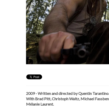
2009 - Written and directed by Quentin Tarantino
With Brad Pitt, Christoph Waltz, Michael Fassbende
Mélanie Laurent.