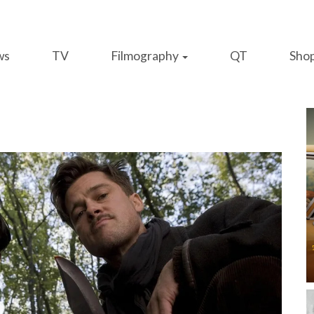
ws
TV
Filmography
QT
Sho