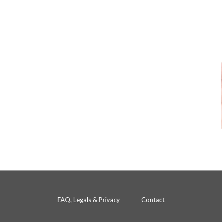
FAQ, Legals & Privacy
Contact