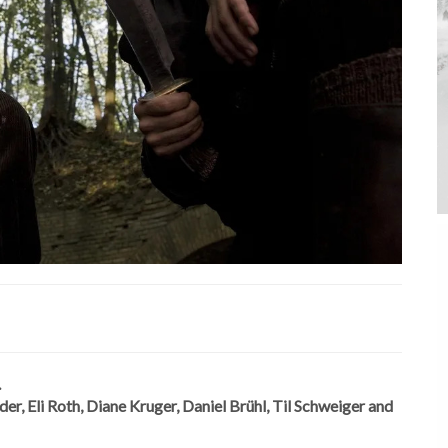
.
r, Eli Roth, Diane Kruger, Daniel Brühl, Til Schweiger and