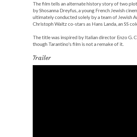
The film tells an alternate history story of two p
by Shosanna Dreyfus, a young French Jewish cinema
ultimately conducted solely by a team of Jewish Am
Christoph Waltz co-stars as Hans Landa, an SS col
The title was inspired by Italian director Enzo G. 
though Tarantino's film is not a remake of it.
Trailer