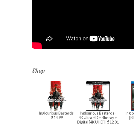
Shop
Inglourious Basterds
Inglourious Basterds -
Inglo
| $14.99
4K Ultra HD + Blu-ray +
[B
Digital [4K UHD]
| $12.01