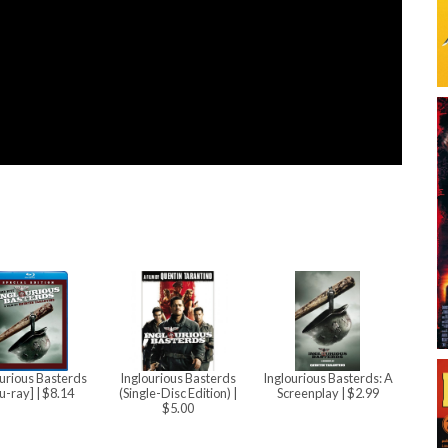
urious Basterds
Inglourious Basterds
Inglourious Basterds: A
lu-ray]
| $8.14
(Single-Disc Edition)
|
Screenplay
| $2.99
$5.00