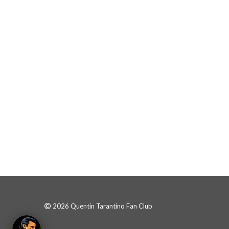
2026 Quentin Tarantino Fan Club