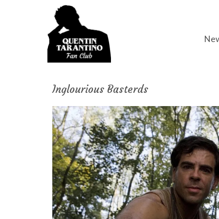
Ne
Inglourious Basterds