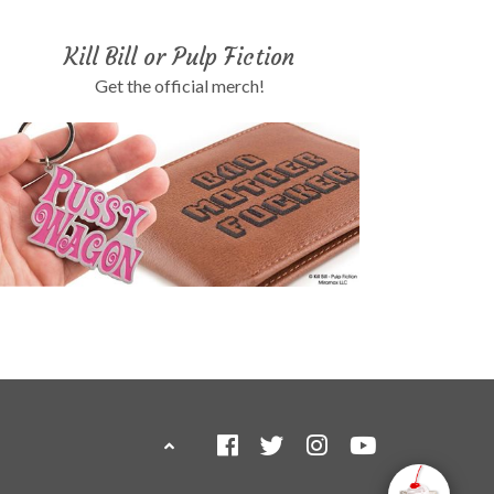
Kill Bill or Pulp Fiction
Get the official merch!