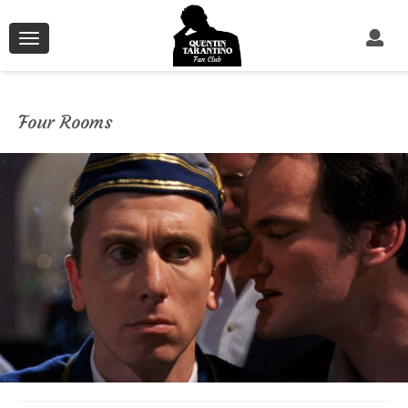
Toggle
navigation
Four Rooms