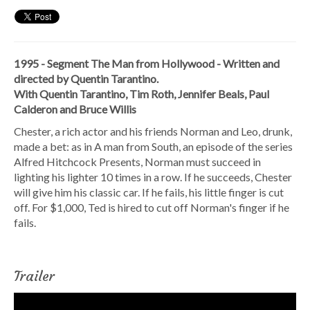
1995 - Segment The Man from Hollywood - Written and
directed by Quentin Tarantino.
With Quentin Tarantino, Tim Roth, Jennifer Beals, Paul
Calderon and Bruce Willis
Chester, a rich actor and his friends Norman and Leo, drunk,
made a bet: as in A man from South, an episode of the series
Alfred Hitchcock Presents, Norman must succeed in
lighting his lighter 10 times in a row. If he succeeds, Chester
will give him his classic car. If he fails, his little finger is cut
off. For $1,000, Ted is hired to cut off Norman's finger if he
fails.
Trailer