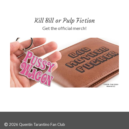
Kill Bill or Pulp Fiction
Get the official merch!
2026 Quentin Tarantino Fan Club