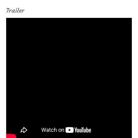
Trailer