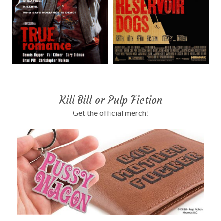
Kill Bill or Pulp Fiction
Get the official merch!