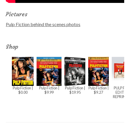
Pictures
Pulp Fiction behind the scenes photos
Shop
Pulp Fiction
|
Pulp Fiction
|
Pulp Fiction
|
Pulp Fiction
|
PULP FIC
$0.00
$9.99
$19.95
$9.27
EDITIO
REPRINT) 