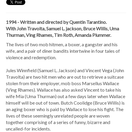
1994 - Written and directed by Quentin Tarantino.
With John Travolta, Samuel L. jackson, Bruce Willis, Uma
Thurman, Ving Rhames, Tim Roth, Amanda Plummer.
The lives of two mob hitmen, a boxer, a gangster and his
wife, and a pair of diner bandits intertwine in four tales of
violence and redemption.
Jules Winnfield (Samuel L. Jackson) and Vincent Vega (John
Travolta) are two hit men who are out to retrieve a suitcase
stolen from their employer, mob boss Marsellus Wallace
(Ving Rhames). Wallace has also asked Vincent to take his
wife Mia (Uma Thurman) out a few days later when Wallace
himself will be out of town. Butch Coolidge (Bruce Willis) is
an aging boxer who is paid by Wallace to lose his fight. The
lives of these seemingly unrelated people are woven
together comprising of a series of funny, bizarre and
uncalled-for incidents.