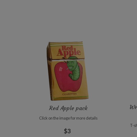
Wr
Red Apple pack
Click on the image for more details
T-sh
$3