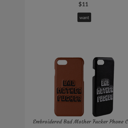
$11
want
Embroidered Bad Mother Fucker Phone 