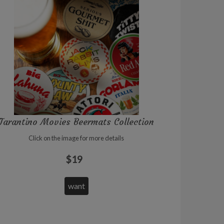
Tarantino Movies Beermats Collection
Click on the image for more details
$19