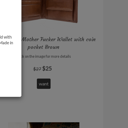
ld with
icial Bad Mother Fucker Wallet with coin
 Made in
pocket Brown
Click on the image for more details
$25
$27