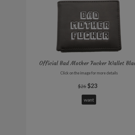
Official Bad Mother Fucker Wallet Bla
Click on the image for more details
$23
$26
want