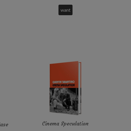
Cinema Speculation
Case