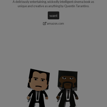
A deliriously entertaining, wickedly intelligent cinema book as
unique and creative as anything by Quentin Tarantino.
want
amazon.com