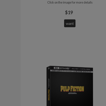
Click on the image for more details
$19
want