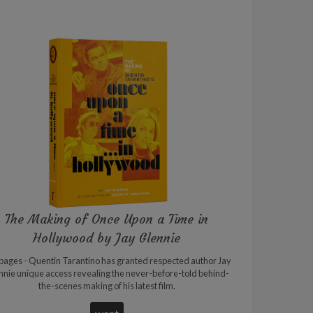
The Making of Once Upon a Time in
Hollywood by Jay Glennie
pages - Quentin Tarantino has granted respected author Jay
nnie unique access revealing the never-before-told behind-
the-scenes making of his latest film.