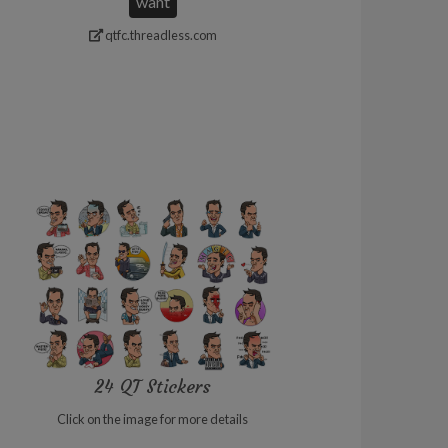
want
qtfc.threadless.com
24 QT Stickers
Click on the image for more details