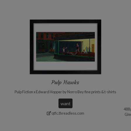
Pulp Hawks
Pulp Fiction x Edward Hopper by Norro Bey fine prints & t-shirts
want
488 
qtfc.threadless.com
Gle