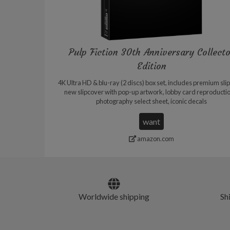
Pulp Fiction 30th Anniversary Collect
Edition
4K Ultra HD & blu-ray (2 discs) box set, includes premium sli
new slipcover with pop-up artwork, lobby card reproducti
photography select sheet, iconic decals
want
amazon.com
Worldwide shipping
Sh