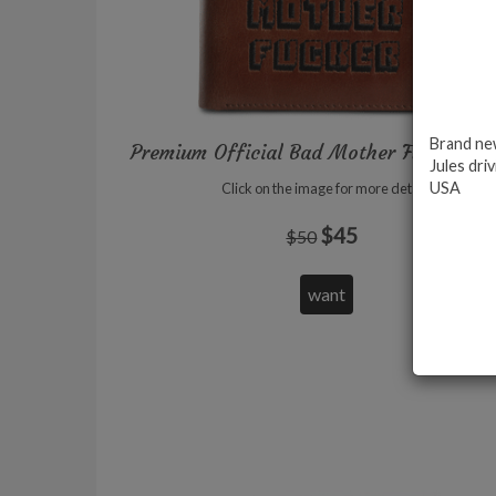
Brand new
Premium Official Bad Mother Fucker wal
Jules driv
USA
Click on the image for more details
$45
$50