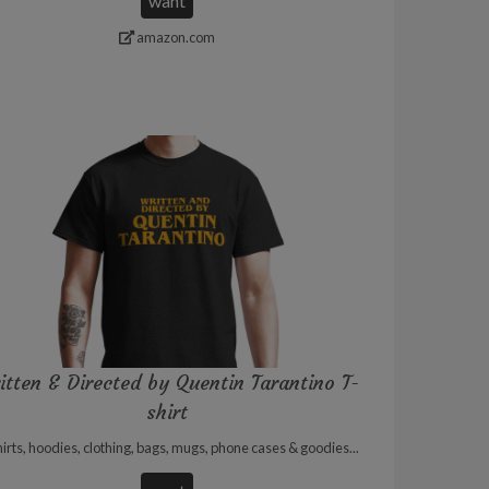
want
amazon.com
itten & Directed by Quentin Tarantino T-
shirt
irts, hoodies, clothing, bags, mugs, phone cases & goodies...