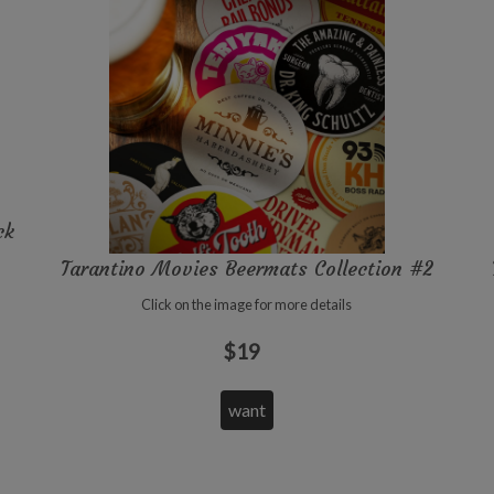
ck
Tarantino Movies Beermats Collection #2
Click on the image for more details
$19