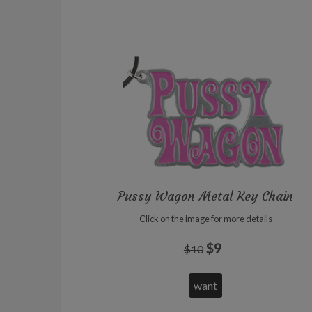
Pussy Wagon Metal Key Chain
Click on the image for more details
$9
$10