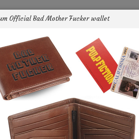
um Official Bad Mother Fucker wallet
ws
TV
Filmography
QT
Sho
- I want you to go in that bag and find my wallet.
- Which one is it?
- It's the one that says bad mother fucker on it.
Pulp Fiction