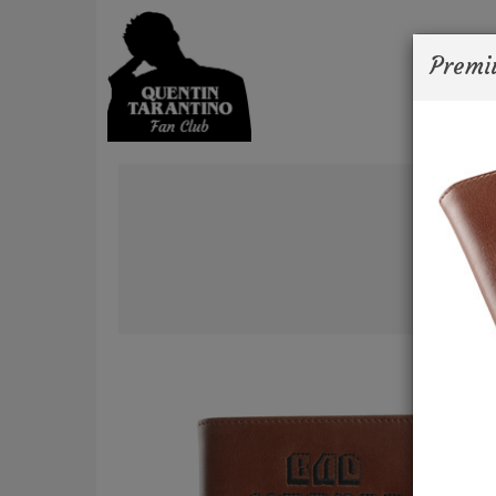
Premi
Ne