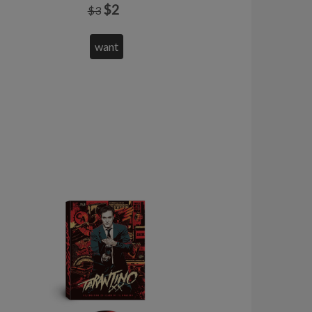
$2
$3