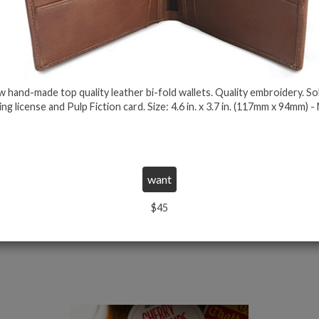
 hand-made top quality leather bi-fold wallets. Quality embroidery. So
let
Official Bad Mother Fucker Wallet Brown
Off
ing license and Pulp Fiction card. Size: 4.6 in. x 3.7 in. (117mm x 94mm) -
Click on the image for more details
$23
$26
$45