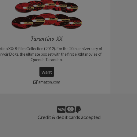
Tarantino XX
tino XX: 8-Film Collection (2012). For the 20th anniversary of
voir Dogs, the ultimate box set with the first eigtht movies of
Quentin Tarantino.
want
amazon.com
Credit & debit cards accepted