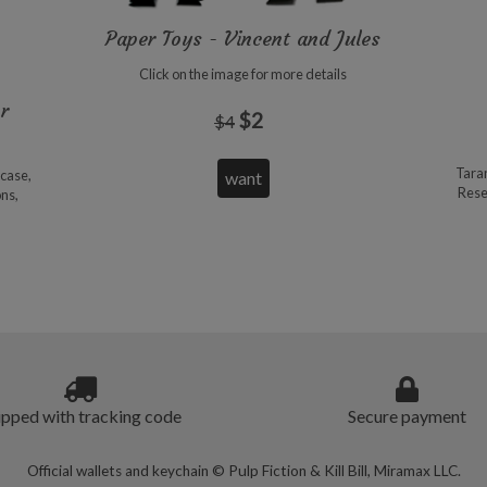
Paper Toys - Vincent and Jules
Click on the image for more details
or
$2
$4
Taran
pcase,
Reser
ons,
ipped with tracking code
Secure payment
Official wallets and keychain © Pulp Fiction & Kill Bill, Miramax LLC.