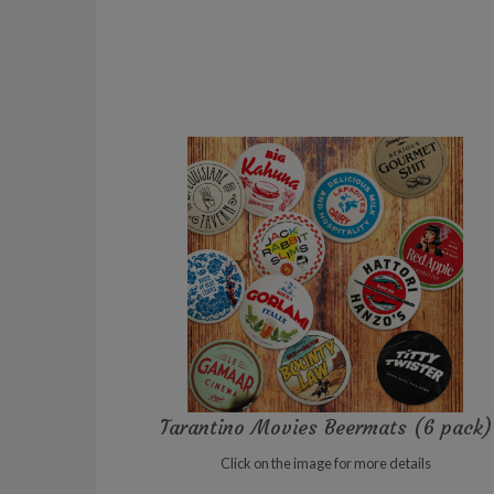
Tarantino Movies Beermats (6 pack)
Click on the image for more details