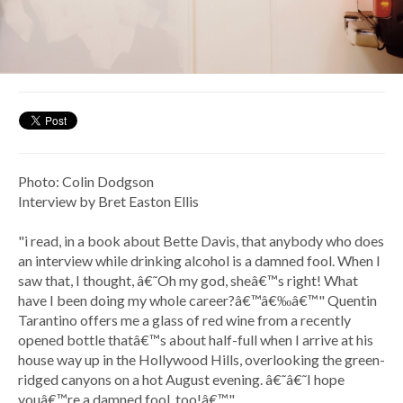
Photo: Colin Dodgson
Interview by Bret Easton Ellis
"i read, in a book about Bette Davis, that anybody who does
an interview while drinking alcohol is a damned fool. When I
saw that, I thought, â€˜Oh my god, sheâ€™s right! What
have I been doing my whole career?â€™â€‰â€™" Quentin
Tarantino offers me a glass of red wine from a recently
opened bottle thatâ€™s about half-full when I arrive at his
house way up in the Hollywood Hills, overlooking the green-
ridged canyons on a hot August evening. â€˜â€˜I hope
youâ€™re a damned fool, too!â€™"