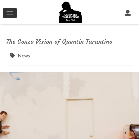
Toggle
navigation
The Gonzo Vision of Quentin Tarantino
News