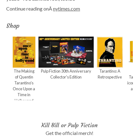
Continue reading onÂ
nytimes.com
Shop
The Making
Pulp Fiction 30th Anniversary
Tarantino: A
Qu
of Quentin
Collector's Edition
Retrospective
Taran
Tarantino's
iconic
Once Upon a
and 
Time in
Hollywood
Kill Bill or Pulp Fiction
Get the official merch!