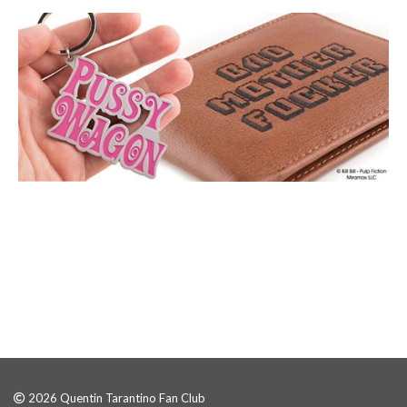
2026 Quentin Tarantino Fan Club