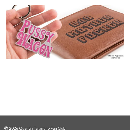
2026 Quentin Tarantino Fan Club