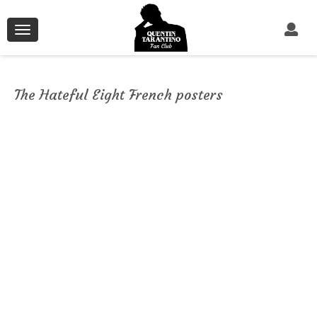
Toggle
navigation
The Hateful Eight French posters