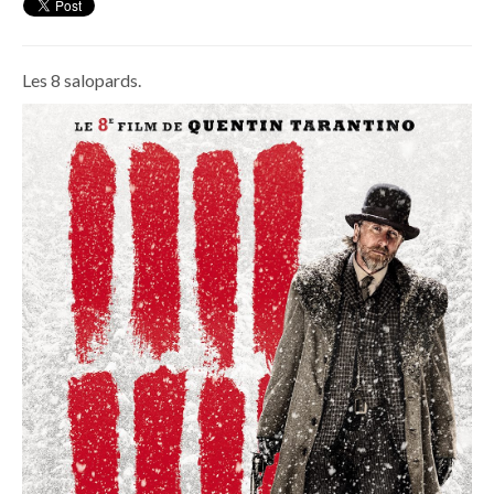
Les 8 salopards.