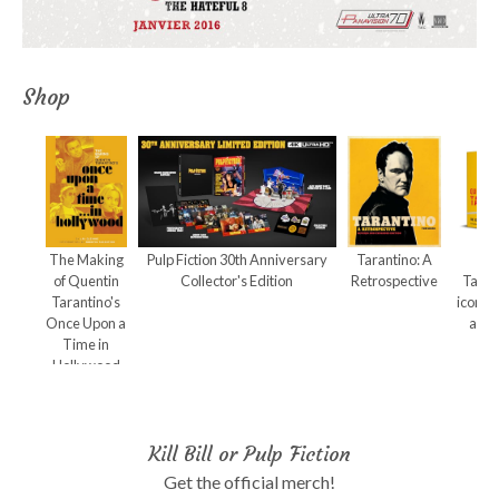
Shop
The Making
Pulp Fiction 30th Anniversary
Tarantino: A
Qu
of Quentin
Collector's Edition
Retrospective
Taran
Tarantino's
iconic
Once Upon a
and 
Time in
Hollywood
Kill Bill or Pulp Fiction
Get the official merch!