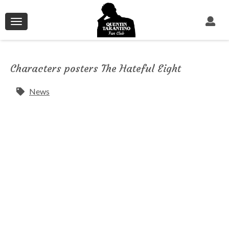
Toggle
navigation
Characters posters The Hateful Eight
News