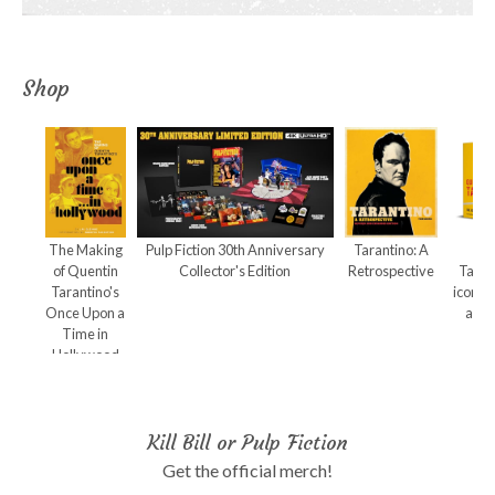
Shop
The Making
Pulp Fiction 30th Anniversary
Tarantino: A
Qu
of Quentin
Collector's Edition
Retrospective
Taran
Tarantino's
iconic
Once Upon a
and 
Time in
Hollywood
Kill Bill or Pulp Fiction
Get the official merch!