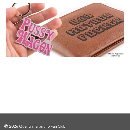
2026 Quentin Tarantino Fan Club