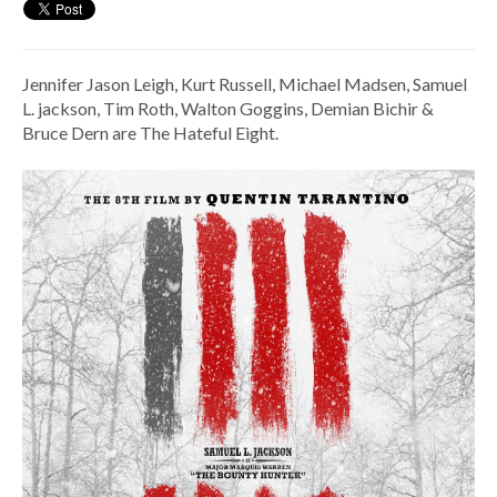
Jennifer Jason Leigh, Kurt Russell, Michael Madsen, Samuel
L. jackson, Tim Roth, Walton Goggins, Demian Bichir &
Bruce Dern are The Hateful Eight.