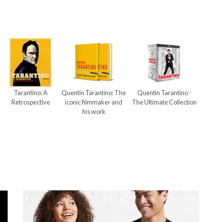
Tarantino: A
Quentin Tarantino: The
Quentin Tarantino -
Retrospective
iconic filmmaker and
The Ultimate Collection
his work