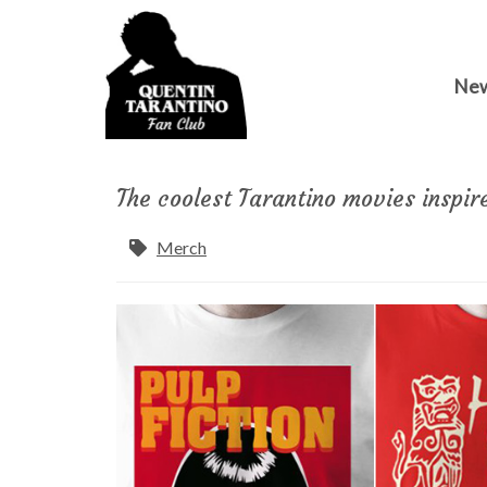
Ne
The coolest Tarantino movies inspir
Merch