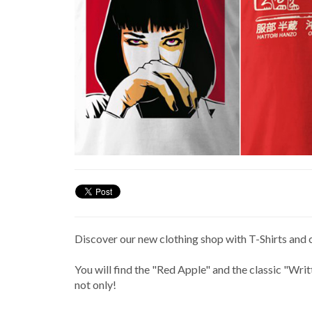
Discover our new clothing shop with T-Shirts and 
You will find the "Red Apple" and the classic "Wri
not only!