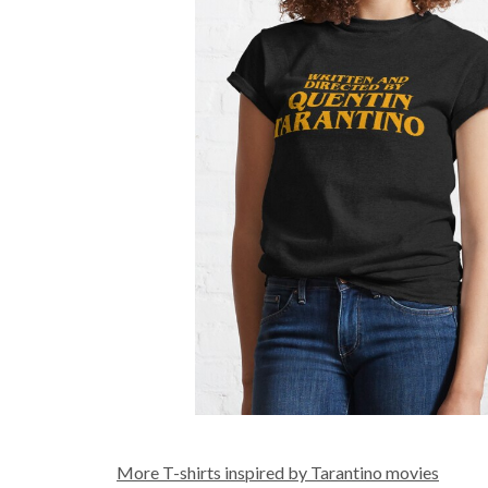
More T-shirts inspired by Tarantino movies