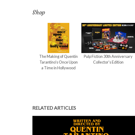
Shop
The Making of Quentin
Pulp Fiction 30th Anniversary
Tarantino's Once Upon
Collector's Edition
a Time in Hollywood
RELATED ARTICLES