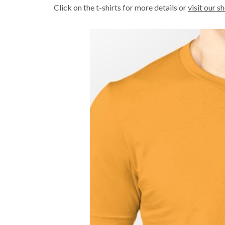
Click on the t-shirts for more details or
visit our s