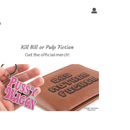
p
Kill Bill or Pulp Fiction
Get the official merch!