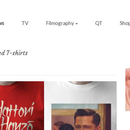
ws
TV
Filmography
QT
Sho
ed T-shirts