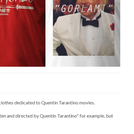
clothes dedicated to Quentin Tarantino movies.
tten and directed by Quentin Tarantino" for example, but