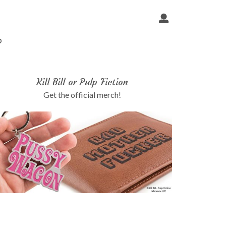
p
Kill Bill or Pulp Fiction
Get the official merch!