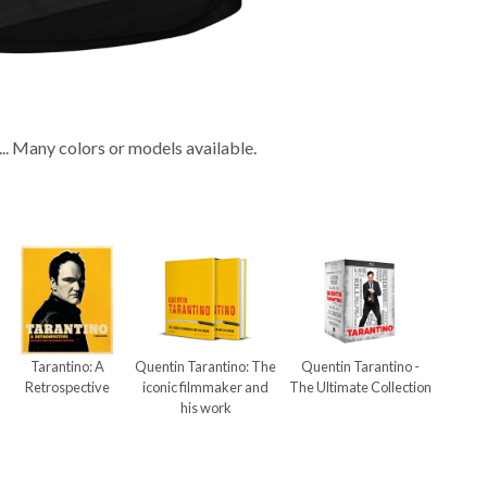
... Many colors or models available.
Tarantino: A
Quentin Tarantino: The
Quentin Tarantino -
Retrospective
iconic filmmaker and
The Ultimate Collection
his work