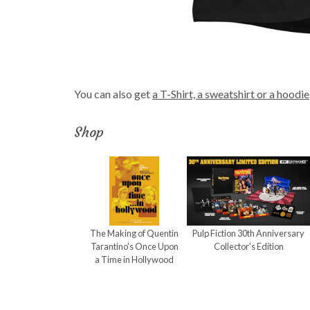
You can also get
a T-Shirt, a sweatshirt or a hoodie
Shop
The Making of Quentin
Pulp Fiction 30th Anniversary
Tarantino's Once Upon
Collector's Edition
a Time in Hollywood