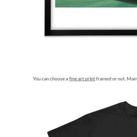
You can choose a
fine art print
framed or not. Many 