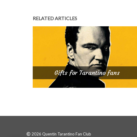
RELATED ARTICLES
Gifts for Tarantino fans
2026 Quentin Tarantino Fan Club