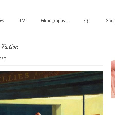
ws
TV
Filmography
QT
Sho
Fiction
n art