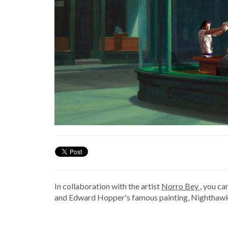
In collaboration with the artist
Norro Bey
, you ca
and Edward Hopper's famous painting, Nighthawk