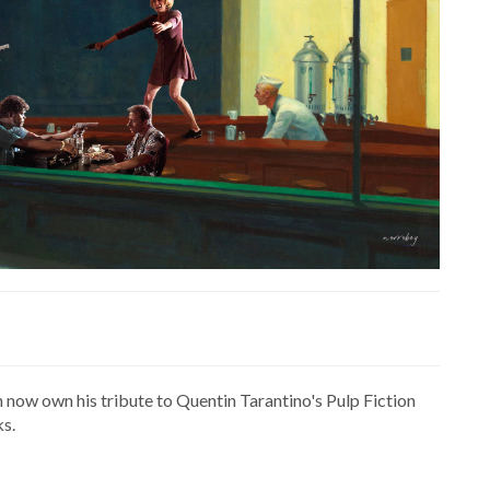
n now own his tribute to Quentin Tarantino's Pulp Fiction
s.