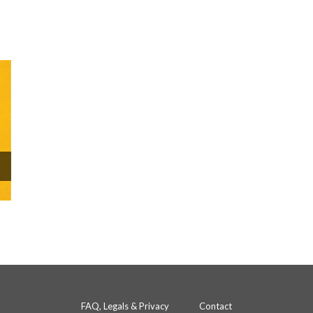
FAQ, Legals & Privacy
Contact