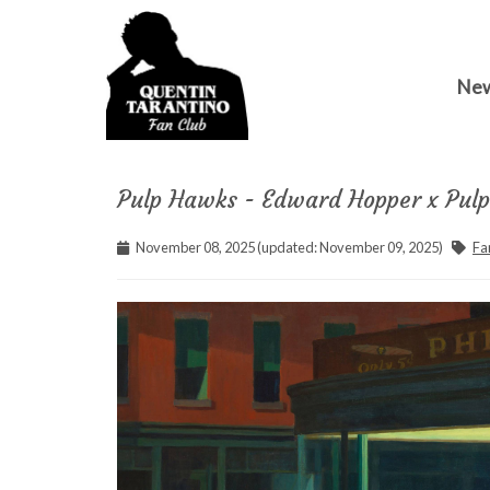
Ne
Pulp Hawks - Edward Hopper x Pulp 
November 08, 2025 (updated: November 09, 2025)
Fa