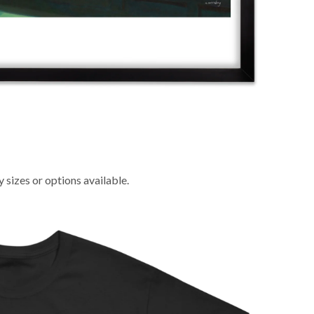
sizes or options available.