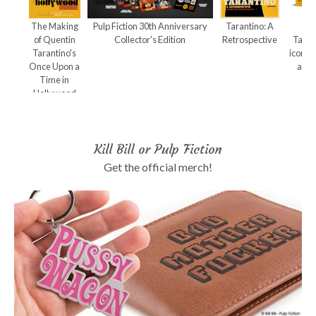
The Making
Pulp Fiction 30th Anniversary
Tarantino: A
Qu
of Quentin
Collector's Edition
Retrospective
Taran
Tarantino's
iconic
Once Upon a
and 
Time in
Hollywood
Kill Bill or Pulp Fiction
Get the official merch!