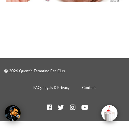
2026 Quentin Tarantino Fan Club
FAQ, Legals & Privacy
Contact