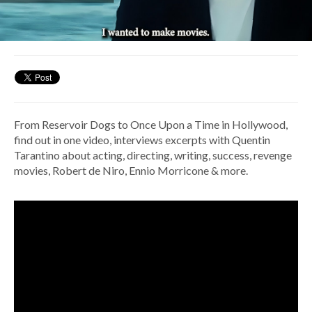
From Reservoir Dogs to Once Upon a Time in Hollywood,
find out in one video, interviews excerpts with Quentin
Tarantino about acting, directing, writing, success, revenge
movies, Robert de Niro, Ennio Morricone & more.