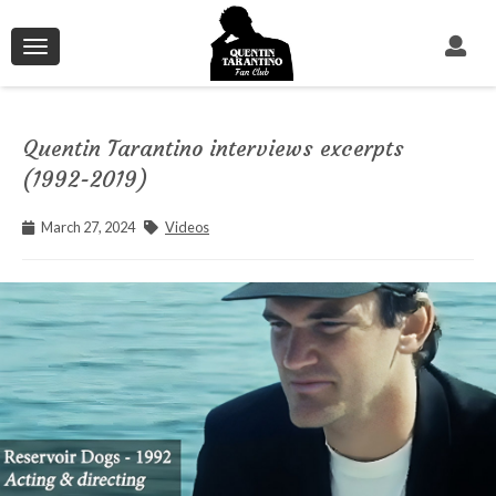
Toggle
navigation
Quentin Tarantino interviews excerpts
(1992-2019)
March 27, 2024
Videos