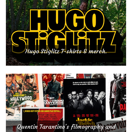
Hugo Stiglitz T-shirts & merch.
Quentin Tarantino's filmography and