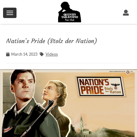
Toggle
navigation
Nation's Pride (Stolz der Nation)
March 14, 2023
Videos