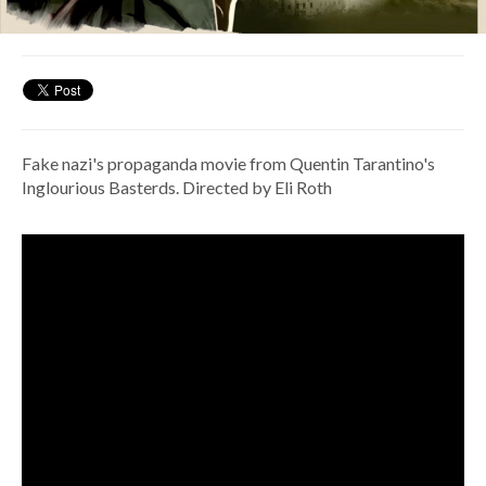
Fake nazi's propaganda movie from Quentin Tarantino's
Inglourious Basterds. Directed by Eli Roth