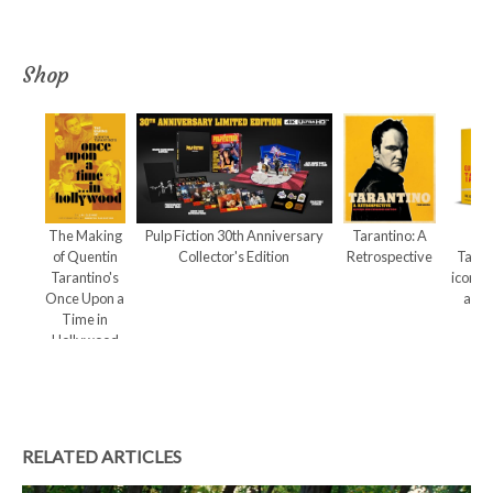
Shop
The Making
Pulp Fiction 30th Anniversary
Tarantino: A
Qu
of Quentin
Collector's Edition
Retrospective
Taran
Tarantino's
iconic
Once Upon a
and 
Time in
Hollywood
RELATED ARTICLES