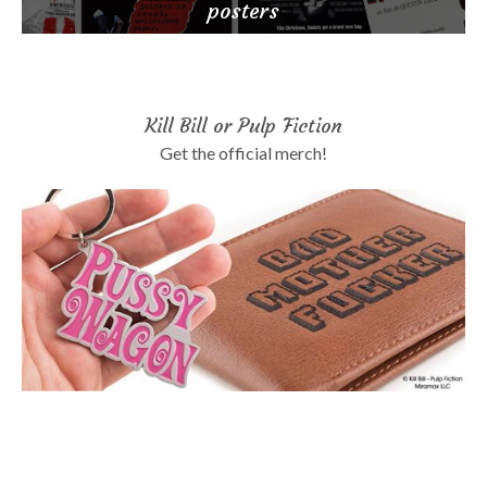
posters
Kill Bill or Pulp Fiction
Get the official merch!