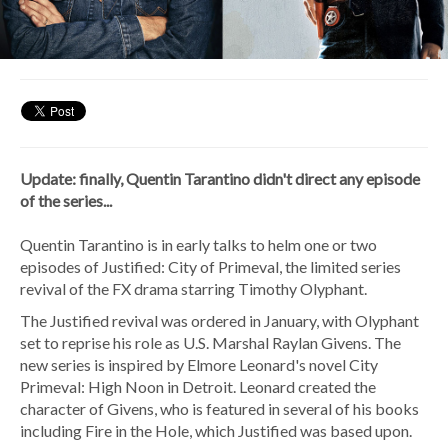
Update: finally, Quentin Tarantino didn't direct any episode
of the series...
Quentin Tarantino is in early talks to helm one or two
episodes of Justified: City of Primeval, the limited series
revival of the FX drama starring Timothy Olyphant.
The Justified revival was ordered in January, with Olyphant
set to reprise his role as U.S. Marshal Raylan Givens. The
new series is inspired by Elmore Leonard's novel City
Primeval: High Noon in Detroit. Leonard created the
character of Givens, who is featured in several of his books
including Fire in the Hole, which Justified was based upon.