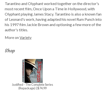
Tarantino and Olyphant worked together on the director's
most recent film, Once Upon a Time in Hollywood, with
Olyphant playing James Stacy. Tarantino is also a known fan
of Leonard's work, having adapted his novel Rum Punch into
his 1997 film Jackie Brown and optioning a few more of the
author's titles.
More on
Variety
Shop
Justified - The Complete Series
(Repackage)
| $74.99