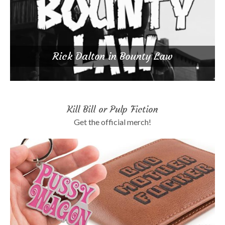
Rick Dalton in Bounty Law
Kill Bill or Pulp Fiction
Get the official merch!