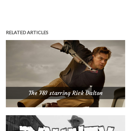
RELATED ARTICLES
The FBI starring Rick Dalton