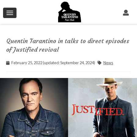
Toggle
navigation
Quentin Tarantino in talks to direct episodes
of Justified revival
February 25, 2022 (updated: September 24, 2024)
News