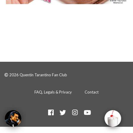
2026 Quentin Tarantino Fan Club
FAQ, Legals & Privacy
Contact