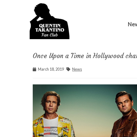
Ne
Once Upon a Time in Hollywood cha
March 18, 2019
News