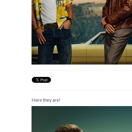
Here they are!