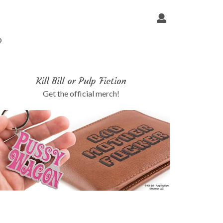
p
Kill Bill or Pulp Fiction
Get the official merch!