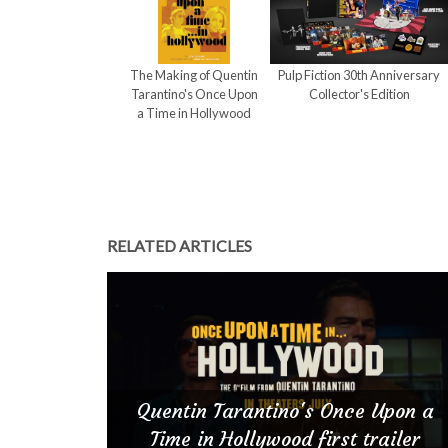
The Making of Quentin
Pulp Fiction 30th Anniversary
Tarantino's Once Upon
Collector's Edition
a Time in Hollywood
RELATED ARTICLES
Quentin Tarantino's Once Upon a
Time in Hollywood first trailer