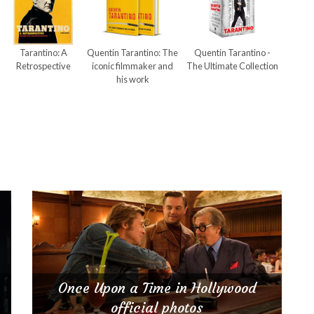
Tarantino: A
Quentin Tarantino: The
Quentin Tarantino -
Retrospective
iconic filmmaker and
The Ultimate Collection
his work
Once Upon a Time in Hollywood
official photos