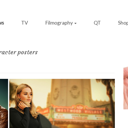
ws
TV
Filmography
QT
Sho
racter posters