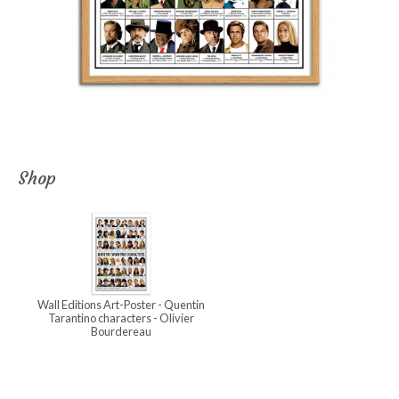
Shop
Wall Editions Art-Poster - Quentin
Tarantino characters - Olivier
Bourdereau