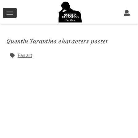
Toggle
navigation
Quentin Tarantino characters poster
Fan art