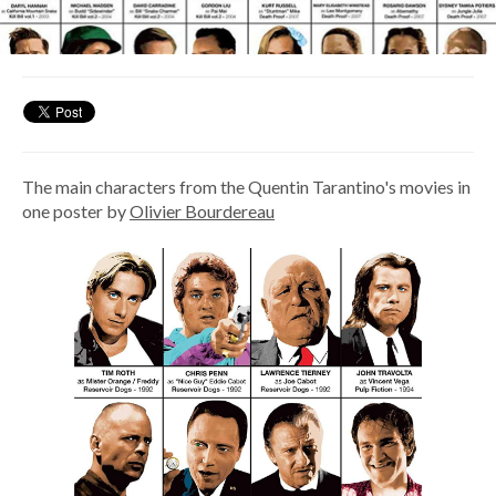
The main characters from the Quentin Tarantino's movies in
one poster by
Olivier Bourdereau