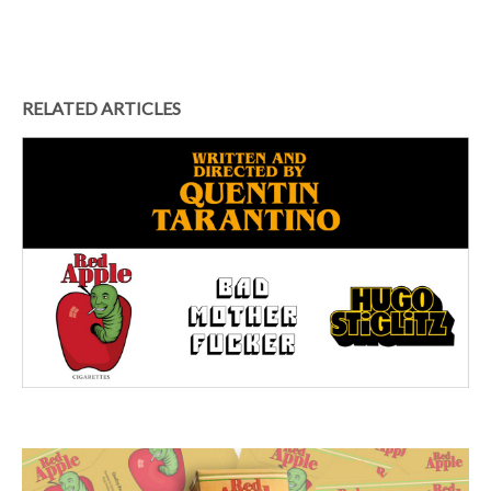
RELATED ARTICLES