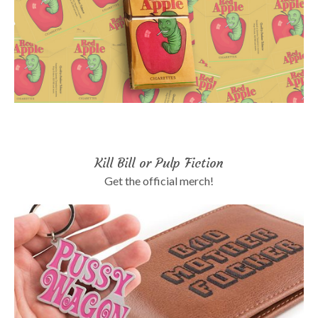
Kill Bill or Pulp Fiction
Get the official merch!