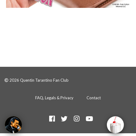
2026 Quentin Tarantino Fan Club
FAQ, Legals & Privacy
Contact