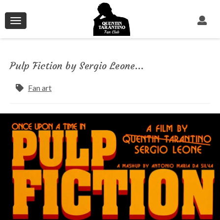
Toggle
navigation
Pulp Fiction by Sergio Leone...
Fan art