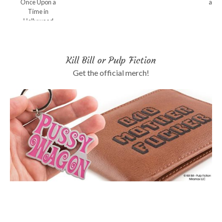
Once Upon a
and 
Time in
Hollywood
Kill Bill or Pulp Fiction
Get the official merch!