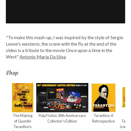
"To make this mash-up, I was inspired by the style of Sergio
Leone's westerns, the scene with the fly at the end of the
video is a tribute to the movie Once upon a time in the
West"
Antonio Maria Da Silva
Shop
The Making
Pulp Fiction 30th Anniversary
Tarantino: A
Qu
of Quentin
Collector's Edition
Retrospective
Taran
Tarantino's
iconic