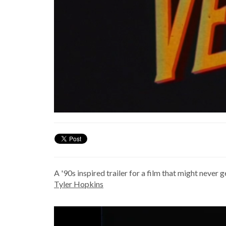
A '90s inspired trailer for a film that might neve
Tyler Hopkins