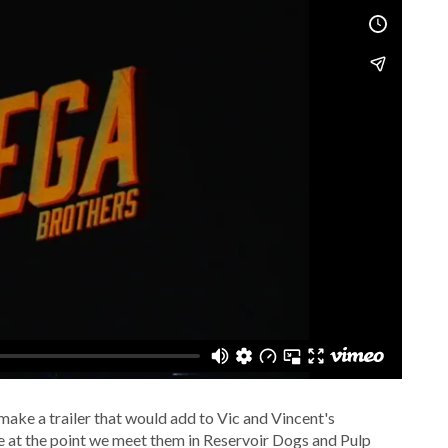
 make a trailer that would add to Vic and Vincent's
e at the point we meet them in Reservoir Dogs and Pulp