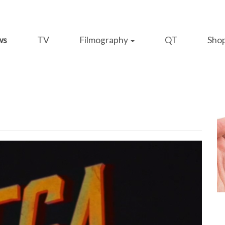
ws
TV
Filmography
QT
Sho