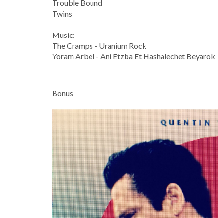
Trouble Bound
Twins
Music:
The Cramps - Uranium Rock
Yoram Arbel - Ani Etzba Et Hashalechet Beyarok
Bonus