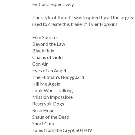
Fiction, respectively.
The style of the edit was inspired by all those grea
used to create this trailer!" Tyler Hopkins
Film Sources:
Beyond the Law
Black Rain
Chains of Gold
Con Air
Eyes of an Angel
The Hitman's Bodyguard
Kill Me Again
Look Who's Talking
Mission Impossible
Reservoir Dogs
Rush Hour
Shaun of the Dead
Short Cuts
Tales from the Crypt S04E09