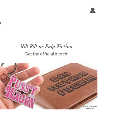
p
Kill Bill or Pulp Fiction
Get the official merch!