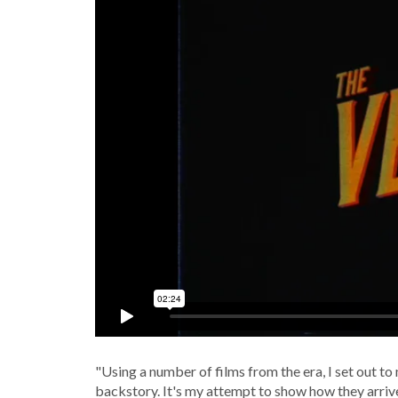
"Using a number of films from the era, I set out to
backstory. It's my attempt to show how they arriv