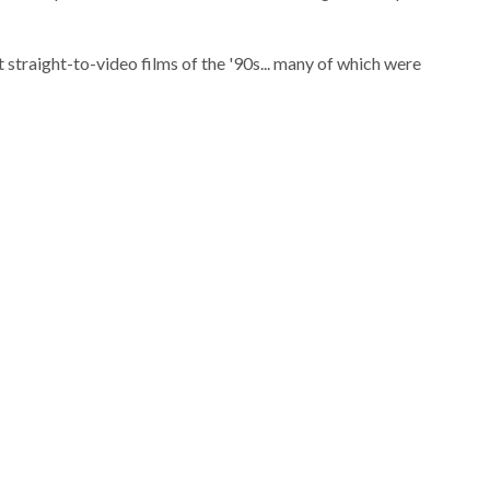
t straight-to-video films of the '90s... many of which were