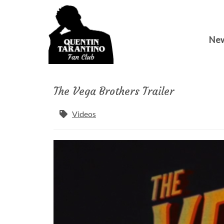
Ne
The Vega Brothers Trailer
Videos