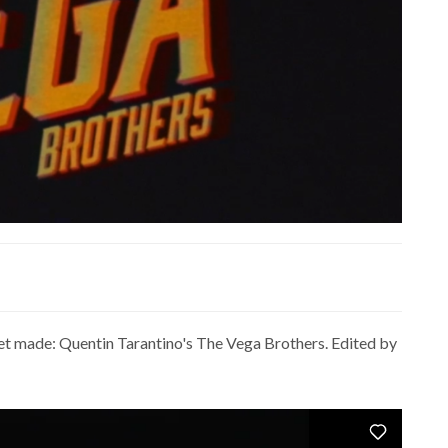
r get made: Quentin Tarantino's The Vega Brothers. Edited by